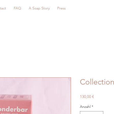
tact
FAQ
A Soap Story
Press
Collectio
Preis
130,00 €
Anzahl
*