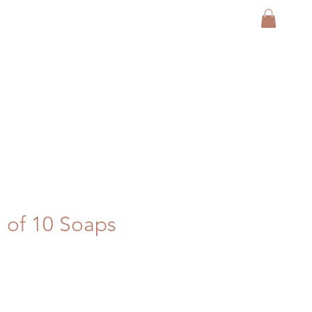
n of 10 Soaps