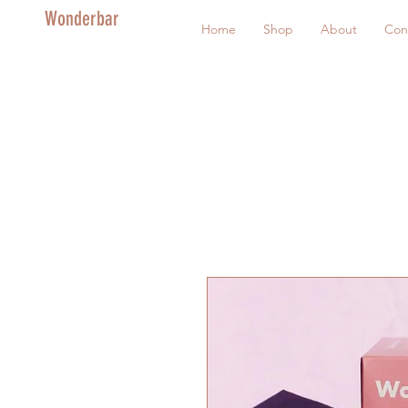
Wonderbar
Home
Shop
About
Con