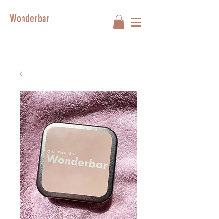
Wonderbar