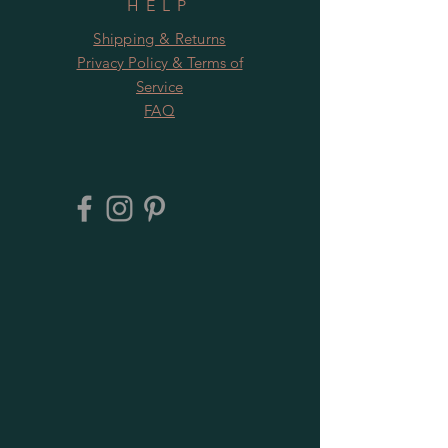
HELP
Shipping & Returns
Privacy Policy & Terms of
Service
FAQ