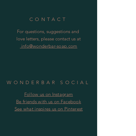
to the tin and make your soap go
soggy!
CONTACT
For questions, suggestions and
love letters, please contact us at
info@wonderbar-soap.com
WONDERBAR SOCIAL
Follow us on Instagram
​​Be friends with us on Facebook
​See what inspires us on Pinterest